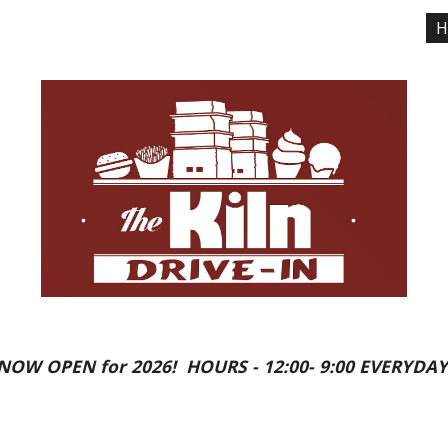
H
ip to main content
Skip to navigat
NOW OPEN for 2026! HOURS - 12:00- 9:00 EVERYDAY