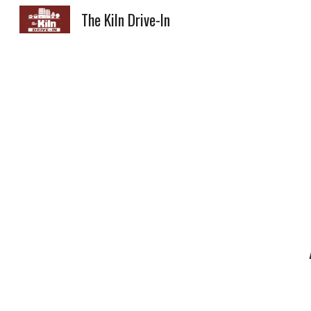
The Kiln Drive-In
Sk