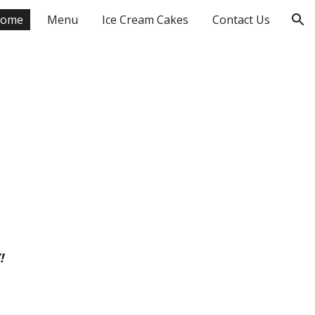
ome
Menu
Ice Cream Cakes
Contact Us
ion
!